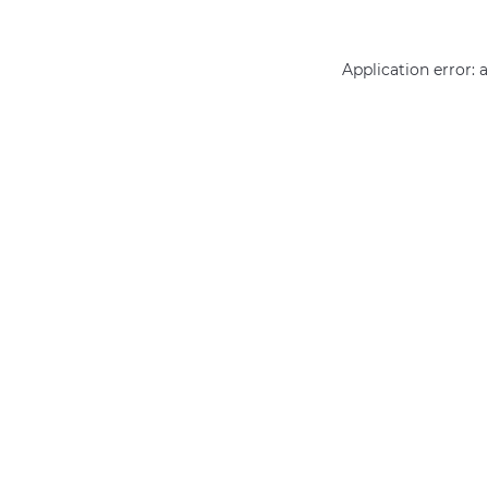
Application error: 