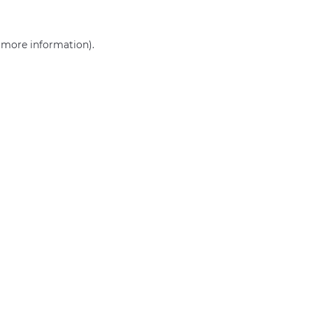
r more information)
.