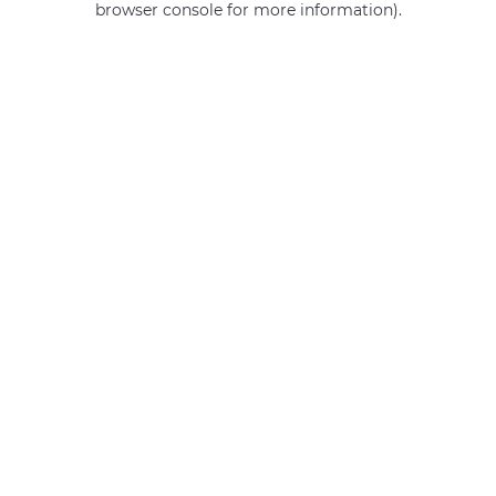
browser console for more information)
.