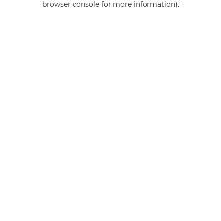
browser console for more information)
.