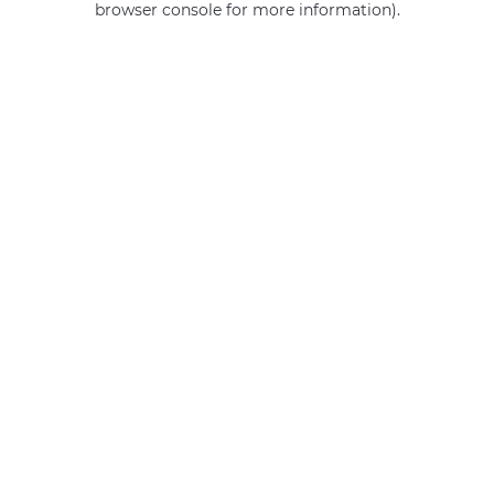
browser console for more information)
.