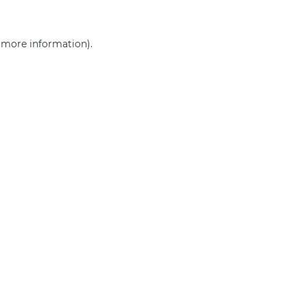
r more information)
.