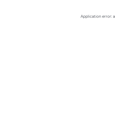
Application error: 