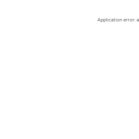
Application error: 