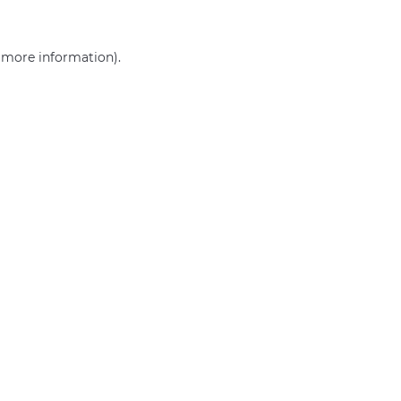
r more information)
.