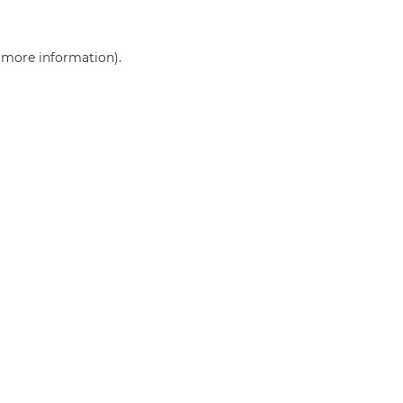
r more information)
.