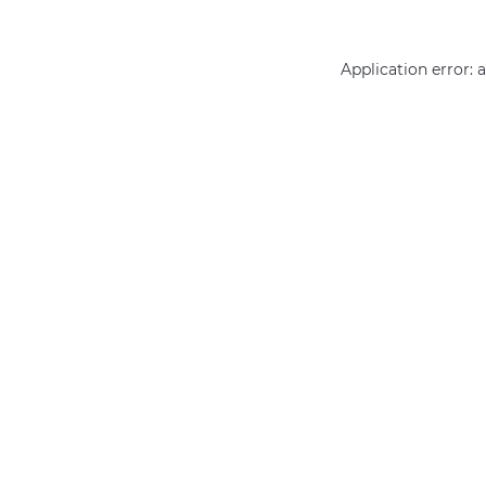
Application error: 