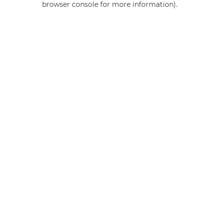
browser console for more information)
.