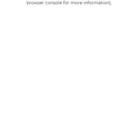
browser console for more information)
.