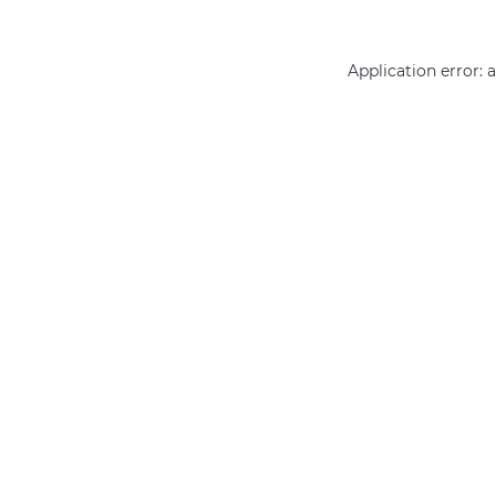
Application error: 