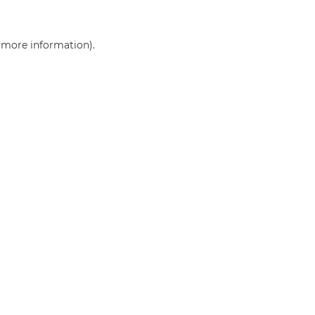
r more information)
.