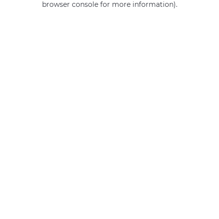
browser console for more information)
.