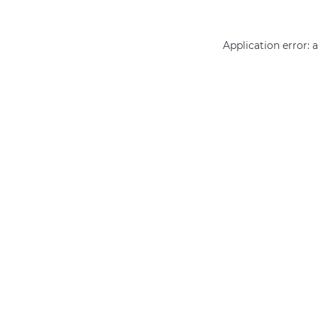
Application error: 