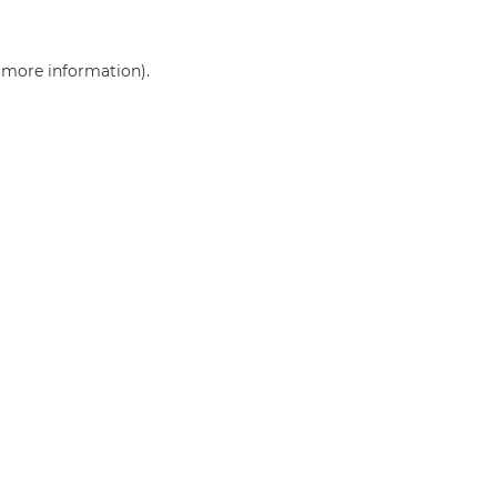
r more information)
.