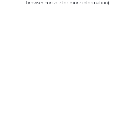
browser console for more information)
.