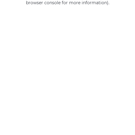
browser console for more information)
.