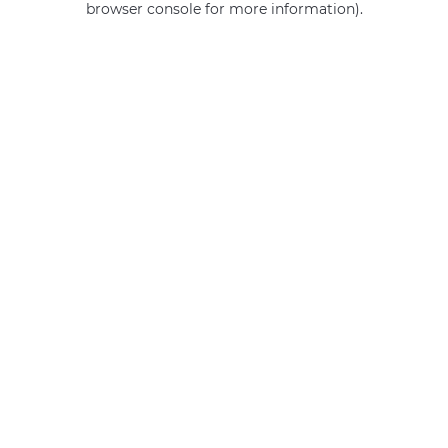
browser console for more information)
.