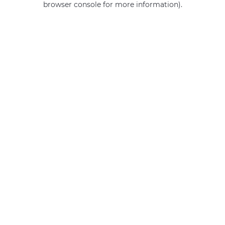
browser console for more information)
.