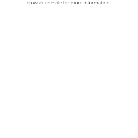
browser console for more information)
.