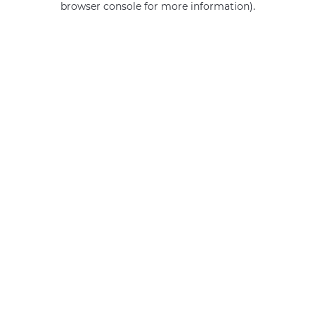
browser console for more information)
.