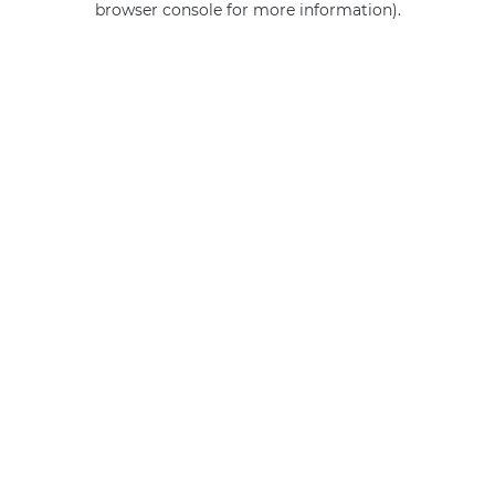
browser console for more information)
.