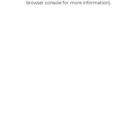
browser console for more information)
.