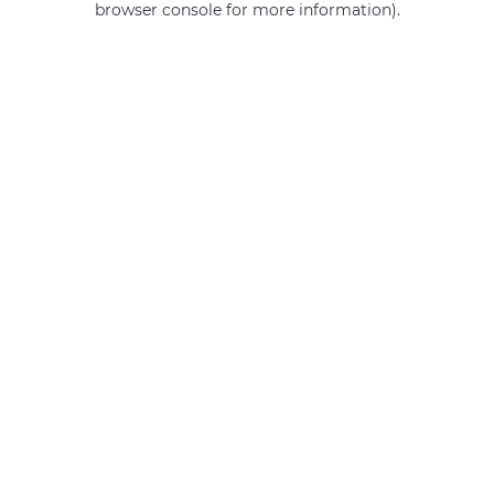
browser console for more information)
.