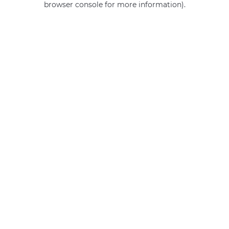
browser console for more information)
.