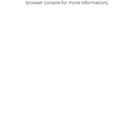
browser console for more information)
.