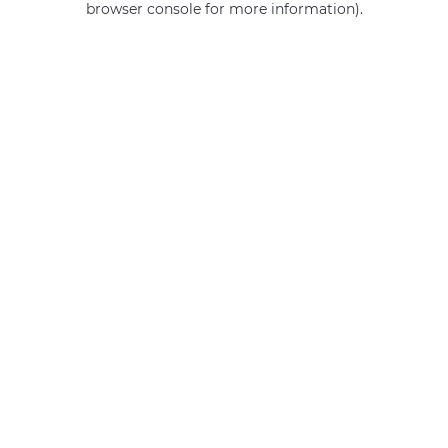
browser console for more information)
.