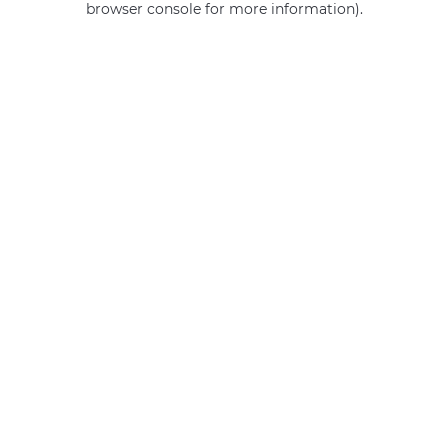
browser console for more information)
.