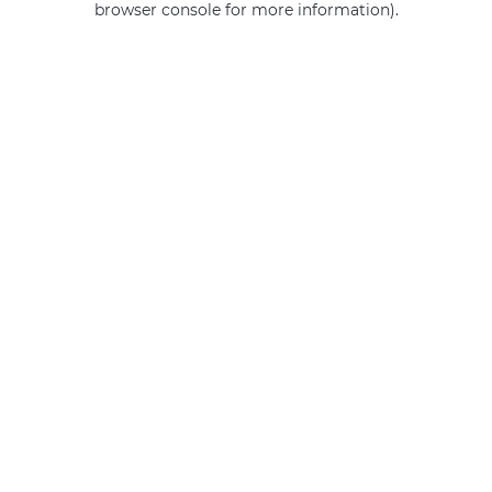
browser console for more information)
.