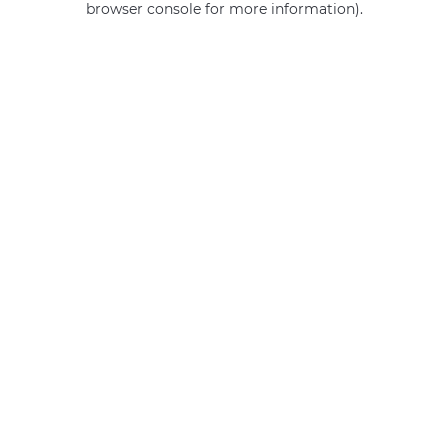
browser console for more information)
.