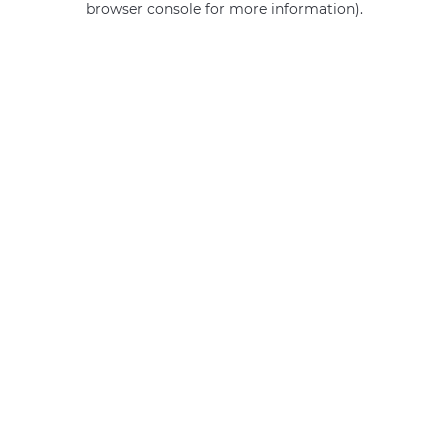
browser console for more information)
.