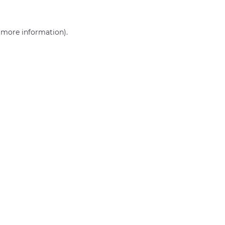
r more information)
.