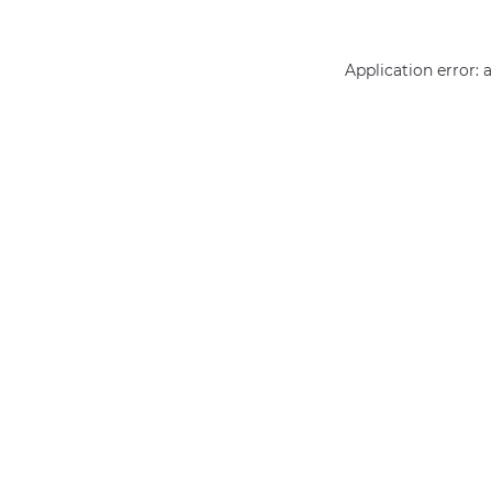
Application error: 