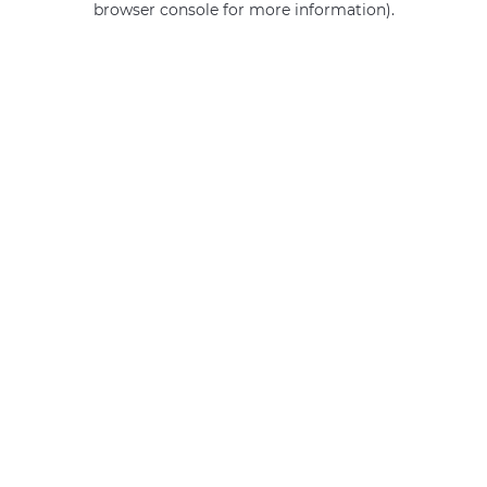
browser console for more information)
.