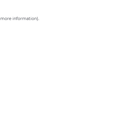
r more information)
.