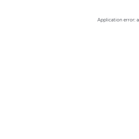
Application error: 