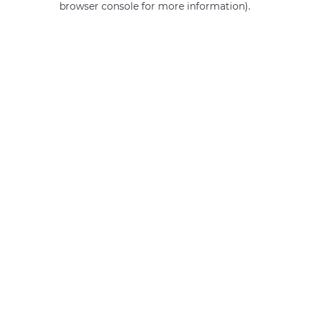
browser console for more information)
.