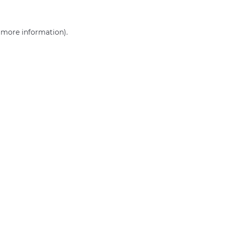
r more information)
.