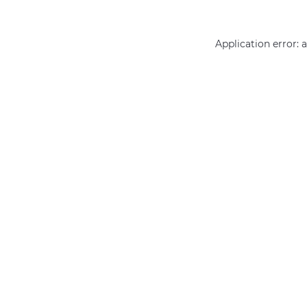
Application error: 