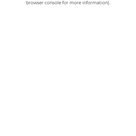
browser console for more information)
.