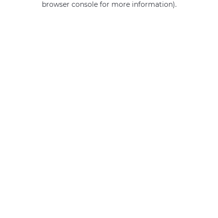
browser console for more information)
.