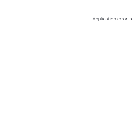
Application error: 