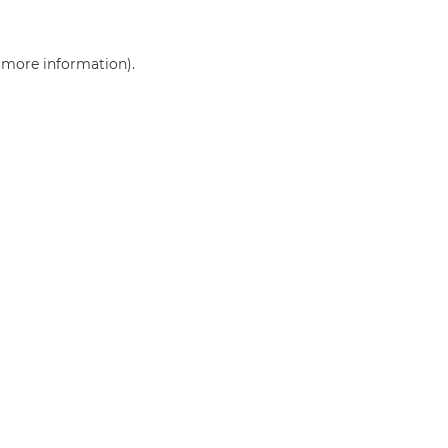
r more information)
.