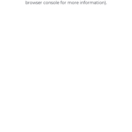
browser console for more information)
.