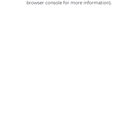
browser console for more information)
.