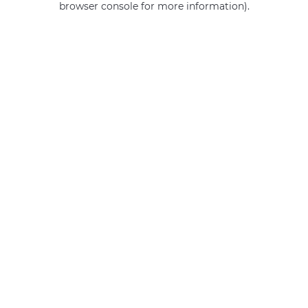
browser console for more information)
.