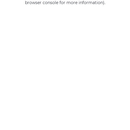
browser console for more information)
.