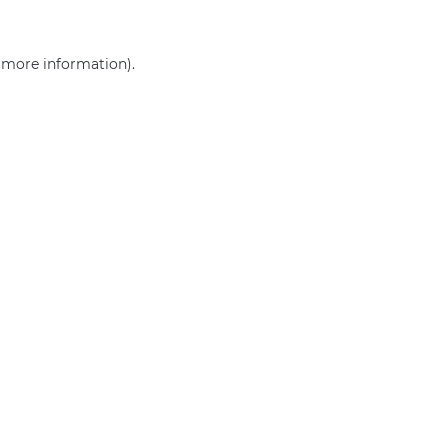
r more information)
.