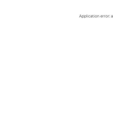
Application error: 