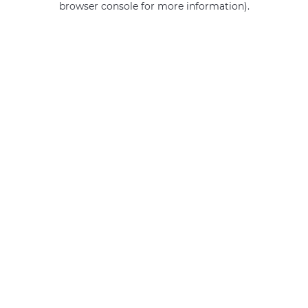
browser console for more information)
.