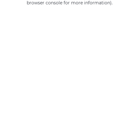
browser console for more information)
.