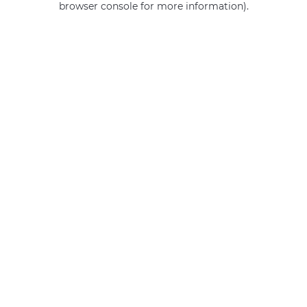
browser console for more information)
.