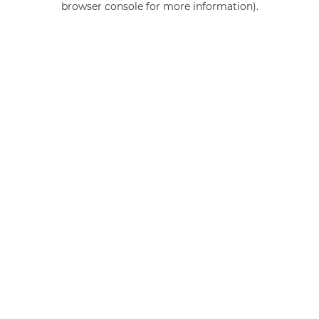
browser console for more information)
.