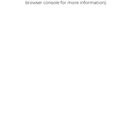
browser console for more information)
.