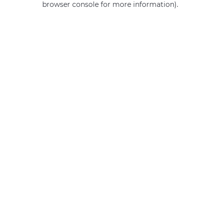
browser console for more information)
.