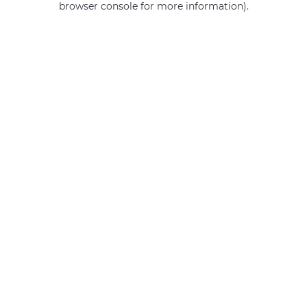
browser console for more information)
.