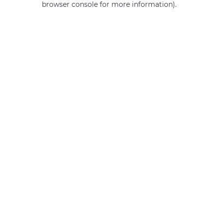
browser console for more information)
.