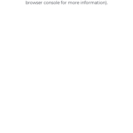
browser console for more information)
.